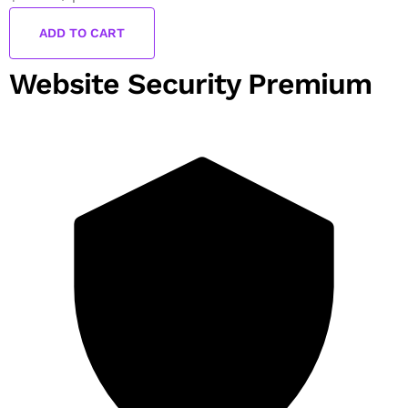
ADD TO CART
Website Security Premium