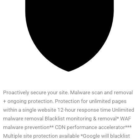
Proactively secure your site. Malware scan and removal
+ ongoing protection. Protection for unlimited pages
within a single website 12-hour response time Unlimited
malware removal Blacklist monitoring & removal* WAF
malware prevention** CDN performance accelerator***
Multiple site protection available *Google will blacklist