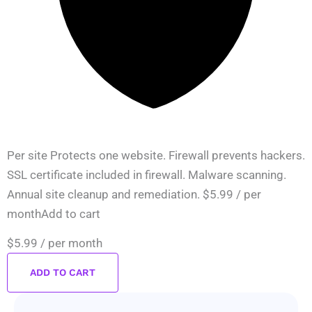
Per site Protects one website. Firewall prevents hackers.
SSL certificate included in firewall. Malware scanning.
Annual site cleanup and remediation. $5.99 / per
monthAdd to cart
$5.99
/ per month
ADD TO CART