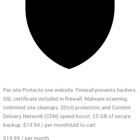
Per site Protects one website. Firewall prevents hackers.
SSL certificate included in firewall. Malware scanning.
Unlimited site cleanups. DDoS protection, and Content
Delivery Network (CDN) speed boost. 25 GB of secure
backup. $19.99 / per monthAdd to cart
$19.99
/ per month