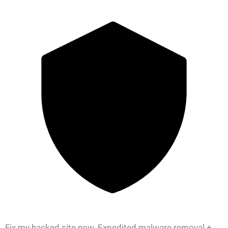
Fix my hacked site now. Expedited malware removal +