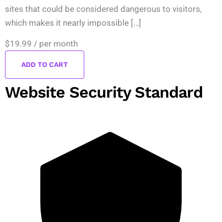
sites that could be considered dangerous to visitors,
which makes it nearly impossible […]
$19.99
/ per month
ADD TO CART
Website Security Standard