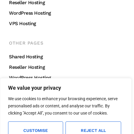
Reseller Hosting
WordPress Hosting
VPS Hosting
OTHER PAGES
Shared Hosting
Reseller Hosting
WordPress Hosting
We value your privacy
VPS Hosting
We use cookies to enhance your browsing experience, serve
personalised ads or content, and analyse our traffic. By
CONTACT US
clicking "Accept All", you consent to our use of cookies.
support@mightycliff.com
+91 94 65 065 165
CUSTOMISE
REJECT ALL