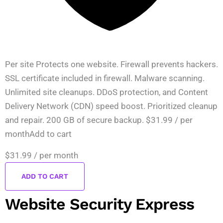
Per site Protects one website. Firewall prevents hackers.
SSL certificate included in firewall. Malware scanning.
Unlimited site cleanups. DDoS protection, and Content
Delivery Network (CDN) speed boost. Prioritized cleanup
and repair. 200 GB of secure backup. $31.99 / per
monthAdd to cart
$31.99
/ per month
ADD TO CART
Website Security Express