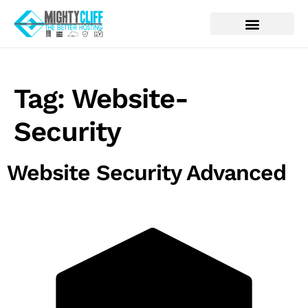
Tag:
Website-
Security
Website Security Advanced