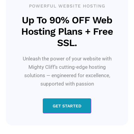
POWERFUL WEBSITE HOSTING
Up To 90% OFF Web
Hosting Plans + Free
SSL.
Unleash the power of your website with
Mighty Cliff’s cutting-edge hosting
solutions — engineered for excellence,
supported with passion
GET STARTED