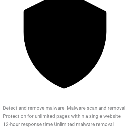
Detect and remove malware. Malware scan and removal.
Protection for unlimited pages within a single website
12-hour response time Unlimited malware removal