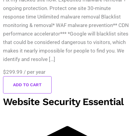
ongoing protection. Protect one site 30-minute
response time Unlimited malware removal Blacklist
monitoring & removal* WAF malware prevention** CDN
performance accelerator*** *Google will blacklist sites
that could be considered dangerous to visitors, which
makes it nearly impossible for people to find you. We
identify and resolve […]
$299.99
/ per year
ADD TO CART
Website Security Essential