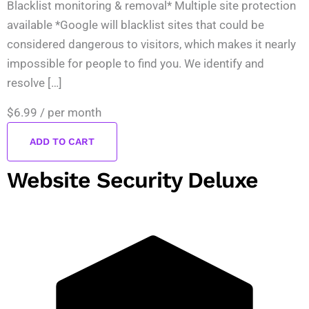
Blacklist monitoring & removal* Multiple site protection
available *Google will blacklist sites that could be
considered dangerous to visitors, which makes it nearly
impossible for people to find you. We identify and
resolve […]
$6.99
/ per month
ADD TO CART
Website Security Deluxe