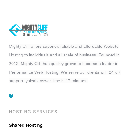
Mighty Cliff offers superior, reliable and affordable Website
Hosting to individuals and all scale of business. Founded in
2012, Mighty Cliff has quickly grown to become a leader in
Performance Web Hosting. We serve our clients with 24 x 7
support typical answer time is 17 minutes.
HOSTING SERVICES
Shared Hosting