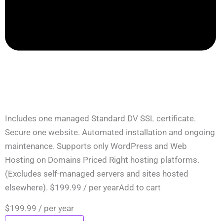
Includes one managed Standard DV SSL certificate.
Secure one website. Automated installation and ongoing
maintenance. Supports only WordPress and Web
Hosting on Domains Priced Right hosting platforms.
(Excludes self-managed servers and sites hosted
elsewhere). $199.99 / per yearAdd to cart
$199.99
/ per year