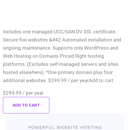
Includes one managed UCC/SAN DV SSL certificate.
Secure five websites.&#42 Automated installation and
ongoing maintenance. Supports only WordPress and
Web Hosting on Domains Priced Right hosting
platforms. (Excludes self-managed servers and sites
hosted elsewhere). *One primary domain plus four
additional websites. $299.99 / per yearAdd to cart
$299.99
/ per year
ADD TO CART
POWERFUL WEBSITE HOSTING