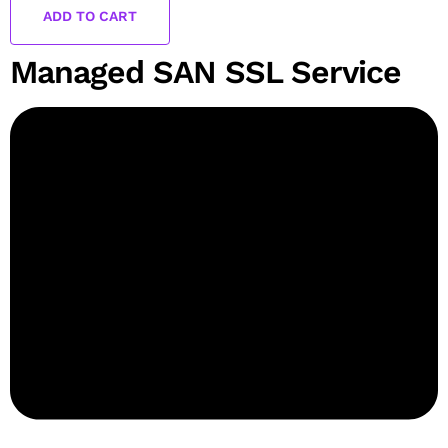
ADD TO CART
Managed SAN SSL Service