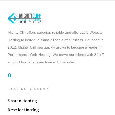
Mighty Cliff offers superior, reliable and affordable Website
Hosting to individuals and all scale of business. Founded in
2012, Mighty Cliff has quickly grown to become a leader in
Performance Web Hosting. We serve our clients with 24 x 7
support typical answer time is 17 minutes.
HOSTING SERVICES
Shared Hosting
Reseller Hosting