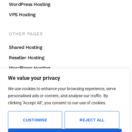
WordPress Hosting
VPS Hosting
OTHER PAGES
Shared Hosting
Reseller Hosting
WordPress Hosting
We value your privacy
VPS Hosting
We use cookies to enhance your browsing experience, serve
personalised ads or content, and analyse our traffic. By
CONTACT US
clicking "Accept All", you consent to our use of cookies.
support@mightycliff.com
+91 94 65 065 165
CUSTOMISE
REJECT ALL
We Accept All Major Credit Cards For