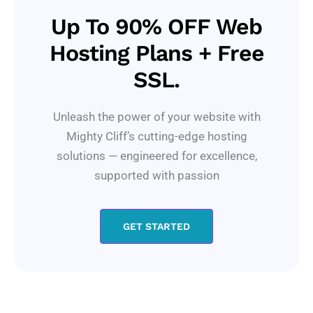
Up To 90% OFF Web
Hosting Plans + Free
SSL.
Unleash the power of your website with
Mighty Cliff’s cutting-edge hosting
solutions — engineered for excellence,
supported with passion
GET STARTED