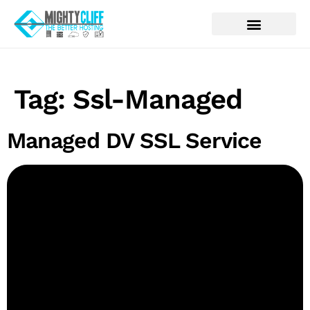
Tag:
Ssl-Managed
Managed DV SSL Service