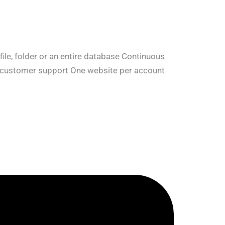
le, folder or an entire database Continuous
7 customer support One website per account