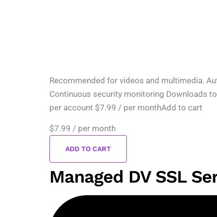
Recommended for videos and multimedia. Automa
Continuous security monitoring Downloads to
per account $7.99 / per monthAdd to cart
$7.99
/ per month
ADD TO CART
Managed DV SSL Ser