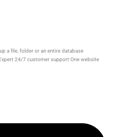
a file, folder or an entire database
e Expert 24/7 customer support One website