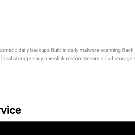
tic daily backups Built-in daily malware scanning Back up 
 local storage Easy one-click restore Secure cloud storag
vice