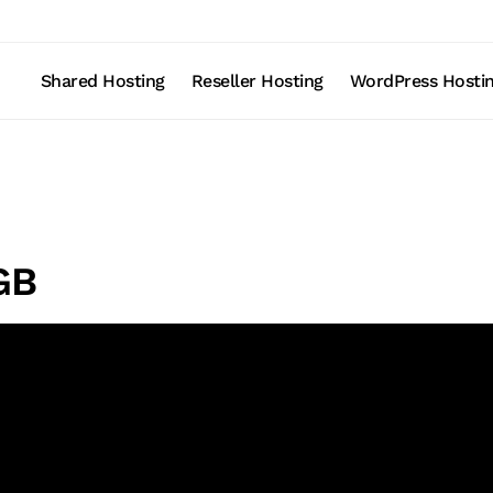
Shared Hosting
Reseller Hosting
WordPress Hosti
GB