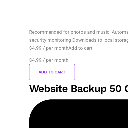
Recommended for photos and music. Automatic 
security monitoring Downloads to local stora
$4.99 / per monthAdd to cart
$4.99
/ per month
ADD TO CART
Website Backup 50 