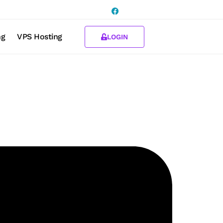
ng
VPS Hosting
LOGIN