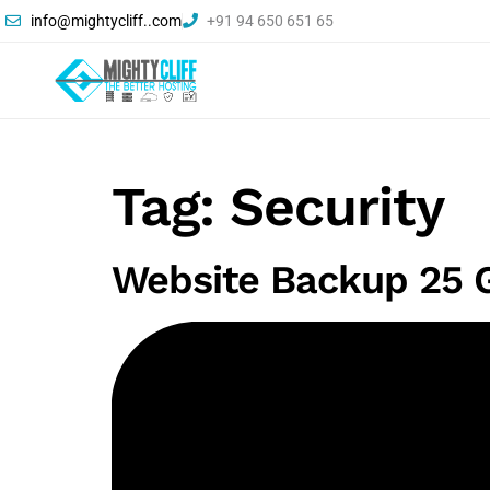
info@mightycliff..com
+91 94 650 651 65
Tag:
Security
Website Backup 25 