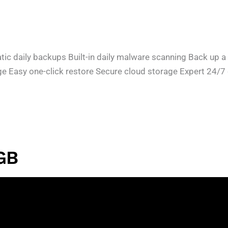
daily backups Built-in daily malware scanning Back up a fi
ge Easy one-click restore Secure cloud storage Expert 24/
GB