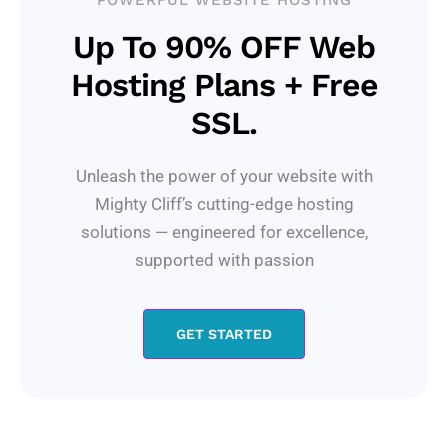
POWERFUL WEBSITE HOSTING
Up To 90% OFF Web
Hosting Plans + Free
SSL.
Unleash the power of your website with
Mighty Cliff’s cutting-edge hosting
solutions — engineered for excellence,
supported with passion
GET STARTED