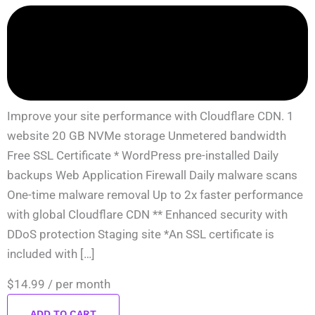
Improve your site performance with Cloudflare CDN. 1
website 20 GB NVMe storage Unmetered bandwidth
Free SSL Certificate * WordPress pre-installed Daily
backups Web Application Firewall Daily malware scans
One-time malware removal Up to 2x faster performance
with global Cloudflare CDN ** Enhanced security with
DDoS protection Staging site *An SSL certificate is
included with […]
$14.99
/ per month
ADD TO CART