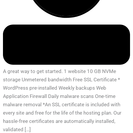
A great way to get started. 1 website 10 GB NVMe
storage Unmetered bandwidth Free SSL Certificate *
WordPress pre-installed Weekly backups Web
Application Firewall Daily malware scans One-time
malware removal *An SSL certificate is included with
every site and free for the life of the hosting plan. Our
hassle-free certificates are automatically installed,
validated […]