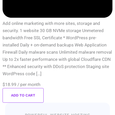
Add online marketing with more sites, storage and
security. 1 website 30 GB NVMe storage Unmetered
bandwidth Free SSL Certificate * WordPress pre-
installed Daily + on-demand backups Web Application
Firewall Daily malware scans Unlimited malware removal
Up to 2x faster performance with global Cloudflare CDN
** Enhanced security with DDoS protection Staging site
WordPress code […]
$18.99
/ per month
ADD TO CART