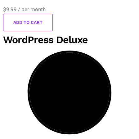
$9.99
/ per month
ADD TO CART
WordPress Deluxe