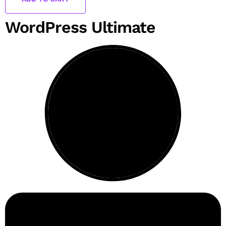
WordPress Ultimate