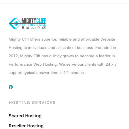
Mighty Cliff offers superior, reliable and affordable Website
Hosting to individuals and all scale of business. Founded in
2012, Mighty Cliff has quickly grown to become a leader in
Performance Web Hosting. We serve our clients with 24 x 7
support typical answer time is 17 minutes.
HOSTING SERVICES
Shared Hosting
Reseller Hosting