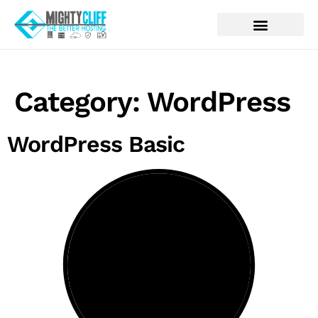
Category:
WordPress
WordPress Basic