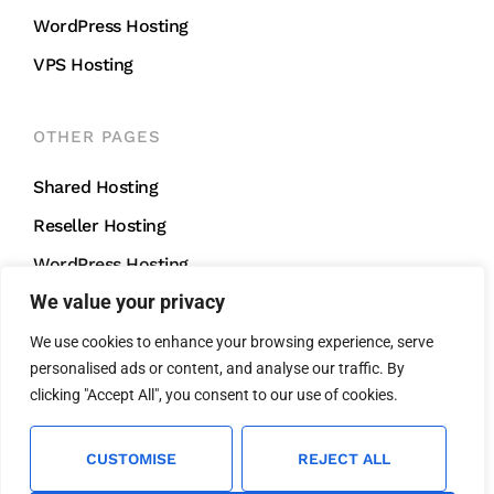
WordPress Hosting
VPS Hosting
OTHER PAGES
Shared Hosting
Reseller Hosting
WordPress Hosting
We value your privacy
VPS Hosting
We use cookies to enhance your browsing experience, serve
personalised ads or content, and analyse our traffic. By
CONTACT US
clicking "Accept All", you consent to our use of cookies.
support@mightycliff.com
+91 94 65 065 165
CUSTOMISE
REJECT ALL
We Accept All Major Credit Cards For