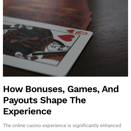
How Bonuses, Games, And
Payouts Shape The
Experience
The online casino experience is significantly enhanced