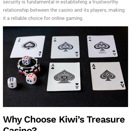
security is fundamental in establishing a trustworthy
relationship between the casino and its players, making
it a reliable choice for online gaming.
Why Choose Kiwi’s Treasure
Casino?