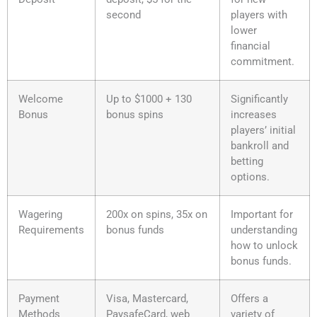
second
players with
lower
financial
commitment.
Welcome
Up to $1000 + 130
Significantly
Bonus
bonus spins
increases
players’ initial
bankroll and
betting
options.
Wagering
200x on spins, 35x on
Important for
Requirements
bonus funds
understanding
how to unlock
bonus funds.
Payment
Visa, Mastercard,
Offers a
Methods
PaysafeCard, web
variety of