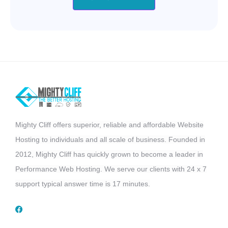
Mighty Cliff offers superior, reliable and affordable Website
Hosting to individuals and all scale of business. Founded in
2012, Mighty Cliff has quickly grown to become a leader in
Performance Web Hosting. We serve our clients with 24 x 7
support typical answer time is 17 minutes.