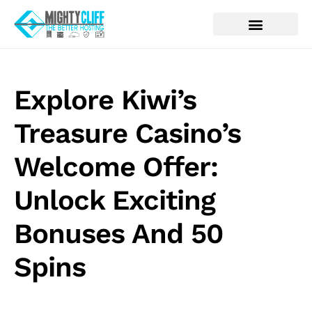
Explore Kiwi’s
Treasure Casino’s
Welcome Offer:
Unlock Exciting
Bonuses And 50
Spins