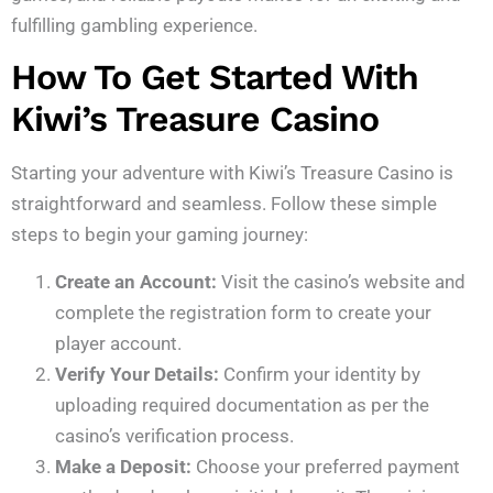
fulfilling gambling experience.
How To Get Started With
Kiwi’s Treasure Casino
Starting your adventure with Kiwi’s Treasure Casino is
straightforward and seamless. Follow these simple
steps to begin your gaming journey:
Create an Account:
Visit the casino’s website and
complete the registration form to create your
player account.
Verify Your Details:
Confirm your identity by
uploading required documentation as per the
casino’s verification process.
Make a Deposit:
Choose your preferred payment