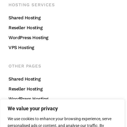
HOSTING SERVICES
Shared Hosting
Reseller Hosting
WordPress Hosting
VPS Hosting
OTHER PAGES
Shared Hosting
Reseller Hosting
WordPress Hosting
We value your privacy
VPS Hosting
We use cookies to enhance your browsing experience, serve
personalised ads or content, and analyse our traffic. By