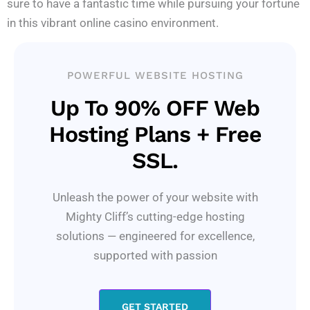
sure to have a fantastic time while pursuing your fortune
in this vibrant online casino environment.
POWERFUL WEBSITE HOSTING
Up To 90% OFF Web
Hosting Plans + Free
SSL.
Unleash the power of your website with
Mighty Cliff’s cutting-edge hosting
solutions — engineered for excellence,
supported with passion
GET STARTED