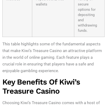
wallets
secure
options for
depositing
and
withdrawing
funds.
This table highlights some of the fundamental aspects
that make Kiwi’s Treasure Casino an attractive platform
in the world of online gaming. Each feature plays a
crucial role in ensuring that players have a safe and
enjoyable gambling experience.
Key Benefits Of Kiwi’s
Treasure Casino
Choosing Kiwi’s Treasure Casino comes with a host of