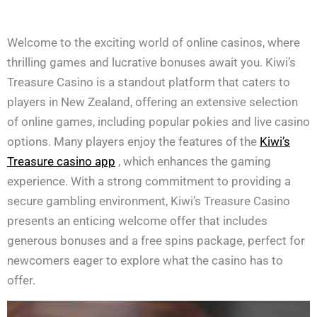
Welcome to the exciting world of online casinos, where
thrilling games and lucrative bonuses await you. Kiwi’s
Treasure Casino is a standout platform that caters to
players in New Zealand, offering an extensive selection
of online games, including popular pokies and live casino
options. Many players enjoy the features of the
Kiwi’s
Treasure casino app
, which enhances the gaming
experience. With a strong commitment to providing a
secure gambling environment, Kiwi’s Treasure Casino
presents an enticing welcome offer that includes
generous bonuses and a free spins package, perfect for
newcomers eager to explore what the casino has to
offer.