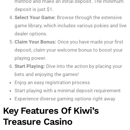
method and make an initial deposit. The minimum
deposit is just $1.
Select Your Game:
Browse through the extensive
game library, which includes various pokies and live
dealer options.
Claim Your Bonus:
Once you have made your first
deposit, claim your welcome bonus to boost your
playing power.
Start Playing:
Dive into the action by placing your
bets and enjoying the games!
Enjoy an easy registration process
Start playing with a minimal deposit requirement
Experience diverse gaming options right away
Key Features Of Kiwi’s
Treasure Casino