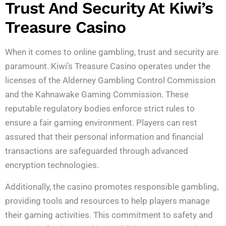
Trust And Security At Kiwi’s
Treasure Casino
When it comes to online gambling, trust and security are
paramount. Kiwi’s Treasure Casino operates under the
licenses of the Alderney Gambling Control Commission
and the Kahnawake Gaming Commission. These
reputable regulatory bodies enforce strict rules to
ensure a fair gaming environment. Players can rest
assured that their personal information and financial
transactions are safeguarded through advanced
encryption technologies.
Additionally, the casino promotes responsible gambling,
providing tools and resources to help players manage
their gaming activities. This commitment to safety and