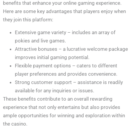
benefits that enhance your online gaming experience.
Here are some key advantages that players enjoy when
they join this platform:
Extensive game variety – includes an array of
pokies and live games.
Attractive bonuses – a lucrative welcome package
improves initial gaming potential.
Flexible payment options – caters to different
player preferences and provides convenience.
Strong customer support – assistance is readily
available for any inquiries or issues.
These benefits contribute to an overall rewarding
experience that not only entertains but also provides
ample opportunities for winning and exploration within
the casino.