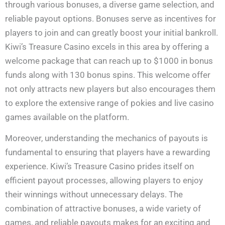
through various bonuses, a diverse game selection, and
reliable payout options. Bonuses serve as incentives for
players to join and can greatly boost your initial bankroll.
Kiwi’s Treasure Casino excels in this area by offering a
welcome package that can reach up to $1000 in bonus
funds along with 130 bonus spins. This welcome offer
not only attracts new players but also encourages them
to explore the extensive range of pokies and live casino
games available on the platform.
Moreover, understanding the mechanics of payouts is
fundamental to ensuring that players have a rewarding
experience. Kiwi’s Treasure Casino prides itself on
efficient payout processes, allowing players to enjoy
their winnings without unnecessary delays. The
combination of attractive bonuses, a wide variety of
games, and reliable payouts makes for an exciting and