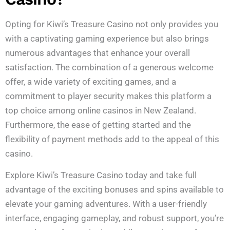
Opting for Kiwi’s Treasure Casino not only provides you
with a captivating gaming experience but also brings
numerous advantages that enhance your overall
satisfaction. The combination of a generous welcome
offer, a wide variety of exciting games, and a
commitment to player security makes this platform a
top choice among online casinos in New Zealand.
Furthermore, the ease of getting started and the
flexibility of payment methods add to the appeal of this
casino.
Explore Kiwi’s Treasure Casino today and take full
advantage of the exciting bonuses and spins available to
elevate your gaming adventures. With a user-friendly
interface, engaging gameplay, and robust support, you’re