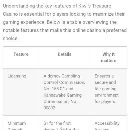
Understanding the key features of Kiwi’s Treasure
Casino is essential for players looking to maximize their
gaming experience. Below is a table overviewing the
notable features that make this online casino a preferred
choice.
Feature
Details
Why it
matters
Licensing
Alderney Gambling
Ensures a
Control Commission,
secure and
No. 155 C1 and
fair gaming
Kahnawake Gaming
environment
Commission, No.
for players.
00892
Minimum
$1 for the first
Accessibility
Deposit
deposit, $5 for the
for new