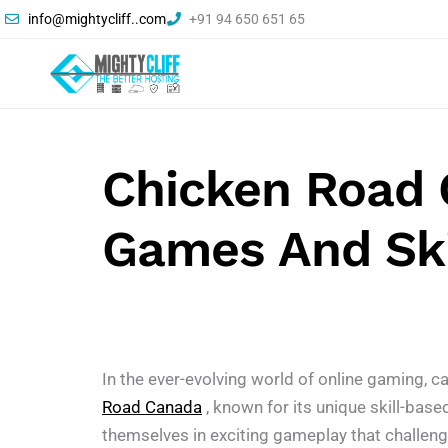
info@mightycliff..com
+91 94 650 651 65
Chicken Road C
Games And Sk
In the ever-evolving world of online gaming, c
Road Canada
, known for its unique skill-bas
themselves in exciting gameplay that challenge