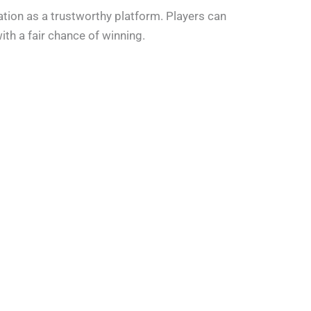
ation as a trustworthy platform. Players can
ith a fair chance of winning.