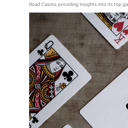
Road Casino, providing insights into its top ga