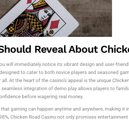
t Should Reveal About Chic
ou will immediately notice its vibrant design and user-friendl
designed to cater to both novice players and seasoned gambl
r all. At the heart of the casino’s appeal is the unique Chi
 seamless integration of demo play allows players to fami
confidence before wagering real money.
 that gaming can happen anytime and anywhere, making it in
98%, Chicken Road Casino not only promises entertainment bu