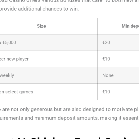
ad Casino offers various bonuses that cater to both new an
provide additional chances to win.
Size
Min dep
o €5,000
€20
per new player
€10
weekly
None
on select games
€10
 are not only generous but are also designed to motivate pl
quirements and minimum deposit amounts, making it essentia