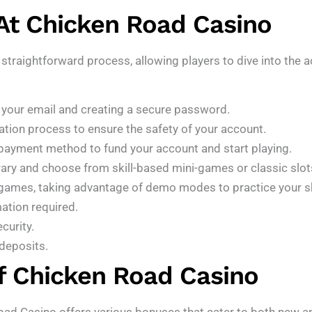
At Chicken Road Casino
straightforward process, allowing players to dive into the a
 your email and creating a secure password.
ation process to ensure the safety of your account.
ayment method to fund your account and start playing.
ry and choose from skill-based mini-games or classic slot
ames, taking advantage of demo modes to practice your sk
ation required.
curity.
deposits.
 Chicken Road Casino