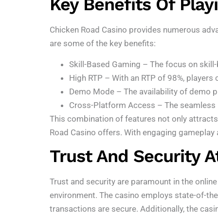
Key Benefits Of Play
Chicken Road Casino provides numerous advant
are some of the key benefits:
Skill-Based Gaming – The focus on skill-
High RTP – With an RTP of 98%, players 
Demo Mode – The availability of demo pla
Cross-Platform Access – The seamless m
This combination of features not only attract
Road Casino offers. With engaging gameplay an
Trust And Security 
Trust and security are paramount in the onlin
environment. The casino employs state-of-the-a
transactions are secure. Additionally, the cas