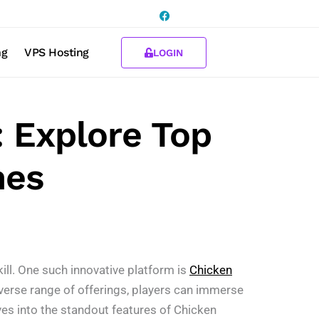
ng
VPS Hosting
LOGIN
: Explore Top
mes
ill. One such innovative platform is
Chicken
verse range of offerings, players can immerse
ves into the standout features of Chicken