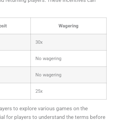
d returning players. These incentives can
osit
Wagering
30x
No wagering
No wagering
25x
ayers to explore various games on the
l for players to understand the terms before