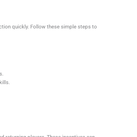
ction quickly. Follow these simple steps to
s.
ills.