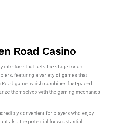
ken Road Casino
y interface that sets the stage for an
ers, featuring a variety of games that
cken Road game, which combines fast-paced
liarize themselves with the gaming mechanics
credibly convenient for players who enjoy
t also the potential for substantial