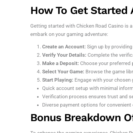
How To Get Started 
Getting started with Chicken Road Casino is a 
embark on your gaming adventure:
Create an Account:
Sign up by providing
Verify Your Details:
Complete the verific
Make a Deposit:
Choose your preferred p
Select Your Game:
Browse the game libra
Start Playing:
Engage with your chosen g
Quick account setup with minimal inform
Verification process ensures trust and se
Diverse payment options for convenient 
Bonus Breakdown Of