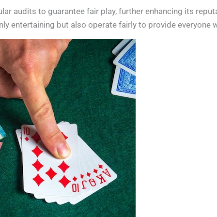
 audits to guarantee fair play, further enhancing its reput
ly entertaining but also operate fairly to provide everyone w