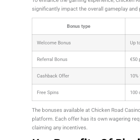
To enhance the gaming experience, Chicken Ro
significantly impact the overall gameplay and 
Bonus type
Welcome Bonus
Up t
Referral Bonus
€50 
Cashback Offer
10% 
Free Spins
100 
The bonuses available at Chicken Road Casino
platform. Each offer has its own wagering re
claiming any incentives.