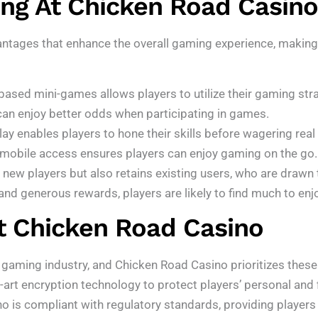
ing At Chicken Road Casino
ages that enhance the overall gaming experience, making i
based mini-games allows players to utilize their gaming stra
can enjoy better odds when participating in games.
y enables players to hone their skills before wagering rea
obile access ensures players can enjoy gaming on the go.
s new players but also retains existing users, who are draw
d generous rewards, players are likely to find much to enjo
At Chicken Road Casino
e gaming industry, and Chicken Road Casino prioritizes thes
rt encryption technology to protect players’ personal and fi
ino is compliant with regulatory standards, providing player