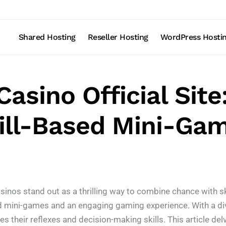
Shared Hosting
Reseller Hosting
WordPress Hosti
asino Official Site
ill-Based Mini-Ga
asinos stand out as a thrilling way to combine chance with sk
ed mini-games and an engaging gaming experience. With a di
s their reflexes and decision-making skills. This article del