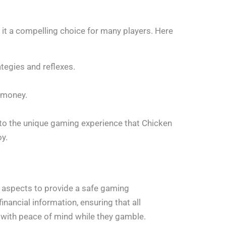
t a compelling choice for many players. Here
tegies and reflexes.
l money.
n to the unique gaming experience that Chicken
y.
e aspects to provide a safe gaming
nancial information, ensuring that all
s with peace of mind while they gamble.