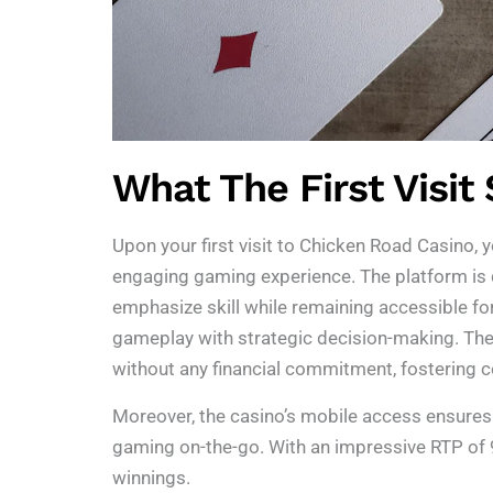
What The First Visi
Upon your first visit to Chicken Road Casino, y
engaging gaming experience. The platform is 
emphasize skill while remaining accessible fo
gameplay with strategic decision-making. The
without any financial commitment, fostering 
Moreover, the casino’s mobile access ensures
gaming on-the-go. With an impressive RTP of 
winnings.