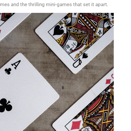
mes and the thrilling mini-games that set it apart.