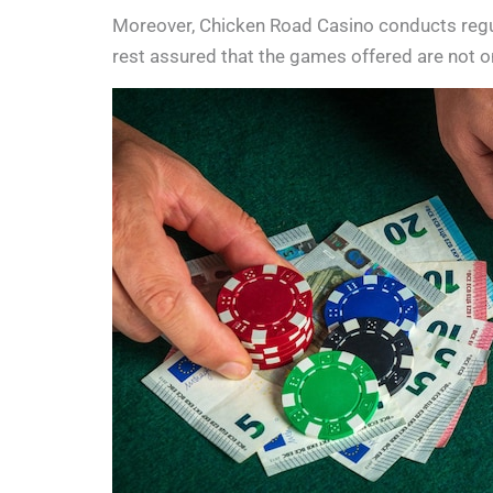
Moreover, Chicken Road Casino conducts regular
rest assured that the games offered are not on