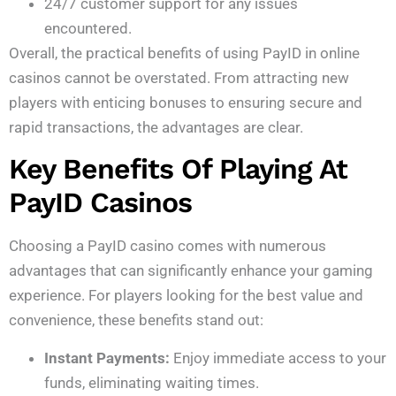
24/7 customer support for any issues
encountered.
Overall, the practical benefits of using PayID in online
casinos cannot be overstated. From attracting new
players with enticing bonuses to ensuring secure and
rapid transactions, the advantages are clear.
Key Benefits Of Playing At
PayID Casinos
Choosing a PayID casino comes with numerous
advantages that can significantly enhance your gaming
experience. For players looking for the best value and
convenience, these benefits stand out:
Instant Payments:
Enjoy immediate access to your
funds, eliminating waiting times.