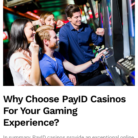
Why Choose PayID Casinos
For Your Gaming
Experience?
In summary, PayID casinos provide an exceptional online