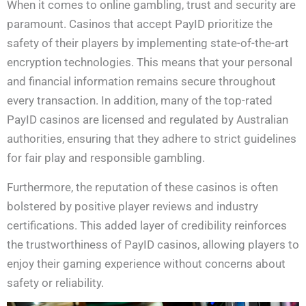
When it comes to online gambling, trust and security are
paramount. Casinos that accept PayID prioritize the
safety of their players by implementing state-of-the-art
encryption technologies. This means that your personal
and financial information remains secure throughout
every transaction. In addition, many of the top-rated
PayID casinos are licensed and regulated by Australian
authorities, ensuring that they adhere to strict guidelines
for fair play and responsible gambling.
Furthermore, the reputation of these casinos is often
bolstered by positive player reviews and industry
certifications. This added layer of credibility reinforces
the trustworthiness of PayID casinos, allowing players to
enjoy their gaming experience without concerns about
safety or reliability.