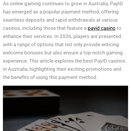
As online gaming continues to grow in Australia, PayID
has emerged as a popular payment method, offering
seamless deposits and rapid withdrawals at various
casinos, including those that feature a
payid casino
to
enhance their services. In 2026, players are presented
with a range of options that not only provide enticing
welcome bonuses but also ensure a top-notch gaming
experience. This article explores the best PayID casinos
in Australia, highlighting their exciting promotions and
the benefits of using this payment method.