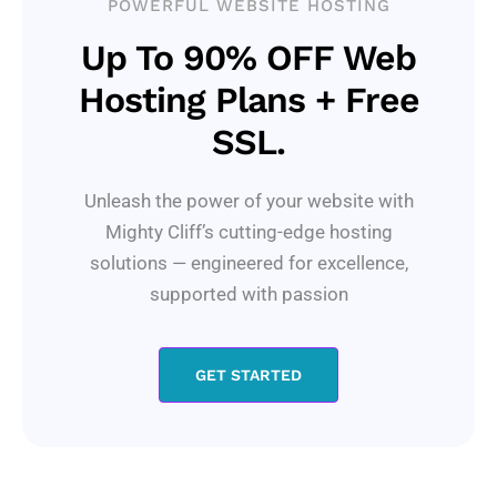
POWERFUL WEBSITE HOSTING
Up To 90% OFF Web
Hosting Plans + Free
SSL.
Unleash the power of your website with
Mighty Cliff’s cutting-edge hosting
solutions — engineered for excellence,
supported with passion
GET STARTED