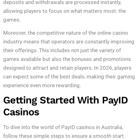
deposits and withdrawals are processed instantly,
allowing players to focus on what matters most: the
games.
Moreover, the competitive nature of the online casino
industry means that operators are constantly improving
their offerings. This includes not just the variety of
games available but also the bonuses and promotions
designed to attract and retain players. In 2026, players
can expect some of the best deals, making their gaming
experience even more rewarding.
Getting Started With PayID
Casinos
To dive into the world of PayID casinos in Australia,
follow these simple steps to ensure a smooth start.