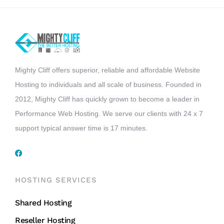
Mighty Cliff offers superior, reliable and affordable Website
Hosting to individuals and all scale of business. Founded in
2012, Mighty Cliff has quickly grown to become a leader in
Performance Web Hosting. We serve our clients with 24 x 7
support typical answer time is 17 minutes.
HOSTING SERVICES
Shared Hosting
Reseller Hosting