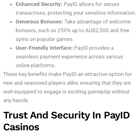
Enhanced Security:
PayID allows for secure
transactions, protecting your sensitive information.
Generous Bonuses:
Take advantage of welcome
bonuses, such as 250% up to AU$2,500 and free
spins on popular games.
User-Friendly Interface:
PayID provides a
seamless payment experience across various
online platforms.
These key benefits make PayID an attractive option for
new and seasoned players alike, ensuring that they are
well-equipped to engage in exciting gameplay without
any hassle.
Trust And Security In PayID
Casinos