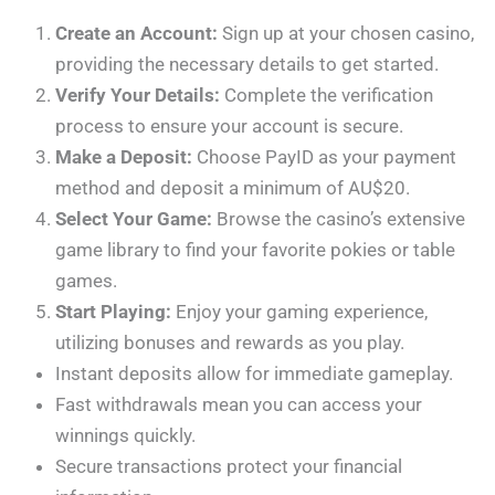
Create an Account:
Sign up at your chosen casino,
providing the necessary details to get started.
Verify Your Details:
Complete the verification
process to ensure your account is secure.
Make a Deposit:
Choose PayID as your payment
method and deposit a minimum of AU$20.
Select Your Game:
Browse the casino’s extensive
game library to find your favorite pokies or table
games.
Start Playing:
Enjoy your gaming experience,
utilizing bonuses and rewards as you play.
Instant deposits allow for immediate gameplay.
Fast withdrawals mean you can access your
winnings quickly.
Secure transactions protect your financial