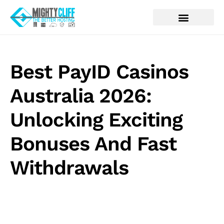
Best PayID Casinos
Australia 2026:
Unlocking Exciting
Bonuses And Fast
Withdrawals