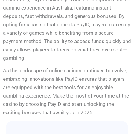
gaming experience in Australia, featuring instant
deposits, fast withdrawals, and generous bonuses. By
opting for a casino that accepts PayID, players can enjoy
a variety of games while benefiting from a secure
payment method. The ability to access funds quickly and
easily allows players to focus on what they love most—
gambling.
As the landscape of online casinos continues to evolve,
embracing innovations like PayID ensures that players
are equipped with the best tools for an enjoyable
gambling experience. Make the most of your time at the
casino by choosing PayID and start unlocking the
exciting bonuses that await you in 2026.