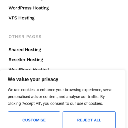
WordPress Hosting
VPS Hosting
OTHER PAGES
Shared Hosting
Reseller Hosting
WordPress Hosting
We value your privacy
VPS Hosting
We use cookies to enhance your browsing experience, serve
personalised ads or content, and analyse our traffic. By
CONTACT US
clicking "Accept All", you consent to our use of cookies.
support@mightycliff.com
+91 94 65 065 165
CUSTOMISE
REJECT ALL
We Accept All Major Credit Cards For