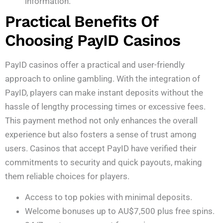
information.
Practical Benefits Of
Choosing PayID Casinos
PayID casinos offer a practical and user-friendly
approach to online gambling. With the integration of
PayID, players can make instant deposits without the
hassle of lengthy processing times or excessive fees.
This payment method not only enhances the overall
experience but also fosters a sense of trust among
users. Casinos that accept PayID have verified their
commitments to security and quick payouts, making
them reliable choices for players.
Access to top pokies with minimal deposits.
Welcome bonuses up to AU$7,500 plus free spins.