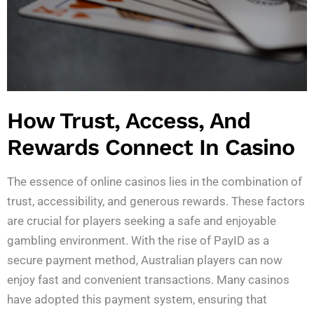
How Trust, Access, And
Rewards Connect In Casino
The essence of online casinos lies in the combination of
trust, accessibility, and generous rewards. These factors
are crucial for players seeking a safe and enjoyable
gambling environment. With the rise of PayID as a
secure payment method, Australian players can now
enjoy fast and convenient transactions. Many casinos
have adopted this payment system, ensuring that