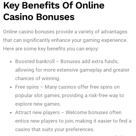
Key Benefits Of Online
Casino Bonuses
Online casino bonuses provide a variety of advantages
that can significantly enhance your gaming experience.
Here are some key benefits you can enjoy:
Boosted bankroll – Bonuses add extra funds,
allowing for more extensive gameplay and greater
chances of winning.
Free spins – Many casinos offer free spins on
popular slot games, providing a risk-free way to
explore new games.
Attract new players – Welcome bonuses often
entice new players to join, making it easier to find a
casino that suits your preferences.