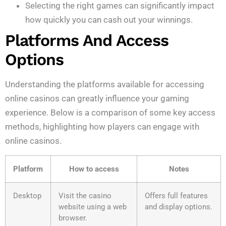
Selecting the right games can significantly impact
how quickly you can cash out your winnings.
Platforms And Access
Options
Understanding the platforms available for accessing
online casinos can greatly influence your gaming
experience. Below is a comparison of some key access
methods, highlighting how players can engage with
online casinos.
Platform
How to access
Notes
Desktop
Visit the casino
Offers full features
website using a web
and display options.
browser.