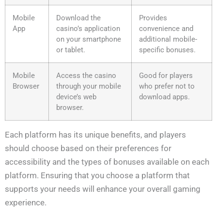
Mobile
Download the
Provides
App
casino’s application
convenience and
on your smartphone
additional mobile-
or tablet.
specific bonuses.
Mobile
Access the casino
Good for players
Browser
through your mobile
who prefer not to
device’s web
download apps.
browser.
Each platform has its unique benefits, and players
should choose based on their preferences for
accessibility and the types of bonuses available on each
platform. Ensuring that you choose a platform that
supports your needs will enhance your overall gaming
experience.