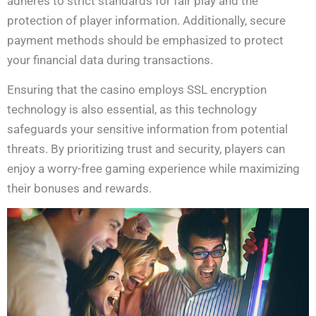
adheres to strict standards for fair play and the
protection of player information. Additionally, secure
payment methods should be emphasized to protect
your financial data during transactions.
Ensuring that the casino employs SSL encryption
technology is also essential, as this technology
safeguards your sensitive information from potential
threats. By prioritizing trust and security, players can
enjoy a worry-free gaming experience while maximizing
their bonuses and rewards.