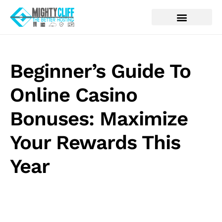
Beginner’s Guide To
Online Casino
Bonuses: Maximize
Your Rewards This
Year