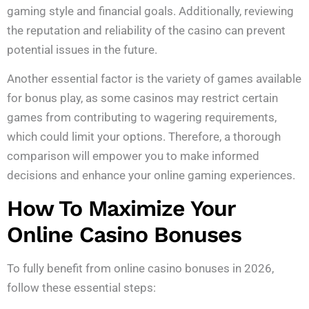
gaming style and financial goals. Additionally, reviewing
the reputation and reliability of the casino can prevent
potential issues in the future.
Another essential factor is the variety of games available
for bonus play, as some casinos may restrict certain
games from contributing to wagering requirements,
which could limit your options. Therefore, a thorough
comparison will empower you to make informed
decisions and enhance your online gaming experiences.
How To Maximize Your
Online Casino Bonuses
To fully benefit from online casino bonuses in 2026,
follow these essential steps: