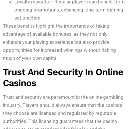
Loyalty rewards – Regular players can benefit from
ongoing promotions, enhancing long-term gaming
satisfaction.
These benefits highlight the importance of taking
advantage of available bonuses, as they not only
enhance your playing experience but also provide
opportunities for increased winnings without risking
much of your own capital.
Trust And Security In Online
Casinos
Trust and security are paramount in the online gambling
industry. Players should always ensure that the casinos
they choose are licensed and regulated by reputable
authorities. This licensing guarantees that the casino