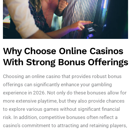
Why Choose Online Casinos
With Strong Bonus Offerings
Choosing an online casino that provides robust bonus
offerings can significantly enhance your gambling
experience in 2026. Not only do these bonuses allow for
more extensive playtime, but they also provide chances
to explore various games without significant financial
risk. In addition, competitive bonuses often reflect a
casino’s commitment to attracting and retaining players,