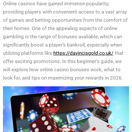
Online casinos have gained immense popularity,
providing players with convenient access to a vast array
of games and betting opportunities from the comfort of
their homes. One of the appealing aspects of online
gambling is the range of bonuses available, which can
significantly boost a player’s bankroll, especially when
utilizing platforms like
https://davincisgold.co.uk/
that
offer exciting promotions. In this beginner’s guide, we
will explore how online casino bonuses work, what to
look for, and tips on maximizing your rewards in 2026.