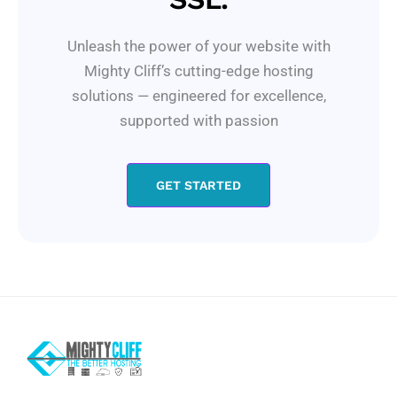
Unleash the power of your website with
Mighty Cliff’s cutting-edge hosting
solutions — engineered for excellence,
supported with passion
GET STARTED