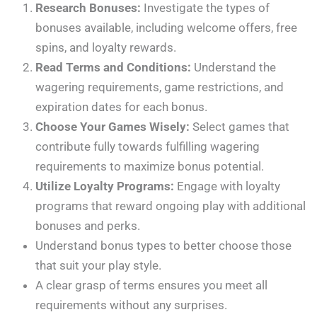
Research Bonuses:
Investigate the types of
bonuses available, including welcome offers, free
spins, and loyalty rewards.
Read Terms and Conditions:
Understand the
wagering requirements, game restrictions, and
expiration dates for each bonus.
Choose Your Games Wisely:
Select games that
contribute fully towards fulfilling wagering
requirements to maximize bonus potential.
Utilize Loyalty Programs:
Engage with loyalty
programs that reward ongoing play with additional
bonuses and perks.
Understand bonus types to better choose those
that suit your play style.
A clear grasp of terms ensures you meet all
requirements without any surprises.