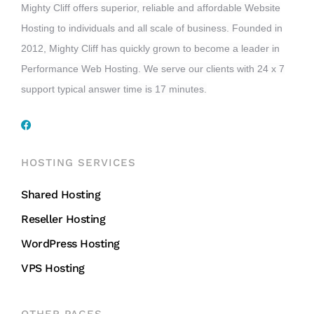
Mighty Cliff offers superior, reliable and affordable Website
Hosting to individuals and all scale of business. Founded in
2012, Mighty Cliff has quickly grown to become a leader in
Performance Web Hosting. We serve our clients with 24 x 7
support typical answer time is 17 minutes.
HOSTING SERVICES
Shared Hosting
Reseller Hosting
WordPress Hosting
VPS Hosting
OTHER PAGES