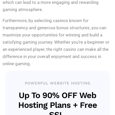
which can lead to a more engaging and rewarding
gaming atmosphere.
Furthermore, by selecting casinos known for
transparency and generous bonus structures, you can
maximize your opportunities for winning and build a
satisfying gaming journey. Whether you’re a beginner or
an experienced player, the right casino can make all the
difference in your overall enjoyment and success in
online gaming.
POWERFUL WEBSITE HOSTING
Up To 90% OFF Web
Hosting Plans + Free
SSL.