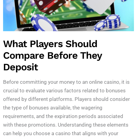
What Players Should
Compare Before They
Deposit
Before committing your money to an online casino, it is
crucial to evaluate various factors related to bonuses
offered by different platforms. Players should consider
the type of bonuses available, the wagering
requirements, and the expiration periods associated
with these promotions. Understanding these elements
can help you choose a casino that aligns with your